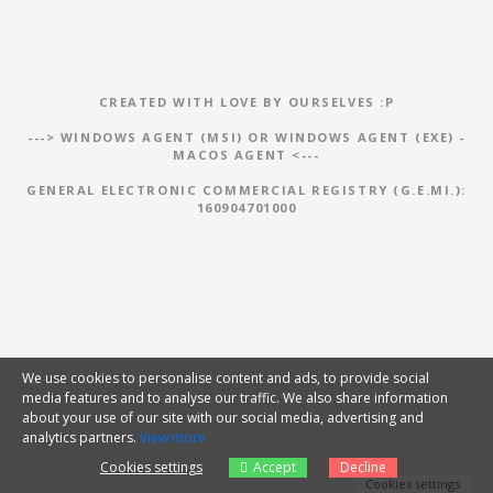
CREATED WITH LOVE BY OURSELVES :P
--->
WINDOWS AGENT (MSI)
OR
WINDOWS AGENT (EXE)
-
MACOS AGENT
<---
GENERAL ELECTRONIC COMMERCIAL REGISTRY (G.E.MI.):
160904701000
We use cookies to personalise content and ads, to provide social
media features and to analyse our traffic. We also share information
about your use of our site with our social media, advertising and
analytics partners.
View more
Cookies settings
Accept
Decline
Cookies settings