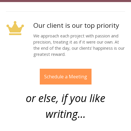
Our client is our top priority
We approach each project with passion and
precision, treating it as if it were our own. At
the end of the day, our clients’ happiness is our
greatest reward.
Schedule a Meeting
or else, if you like
writing…