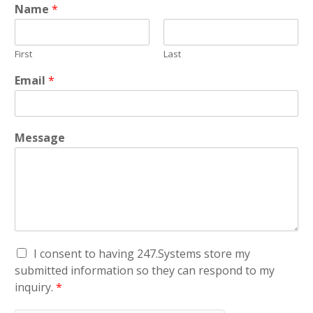
Name
*
First
Last
Email
*
Message
G
I consent to having 247.Systems store my
D
submitted information so they can respond to my
P
inquiry.
*
R
A