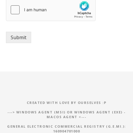
g
r
e
e
m
e
Submit
n
t
*
CREATED WITH LOVE BY OURSELVES :P
--->
WINDOWS AGENT (MSI)
OR
WINDOWS AGENT (EXE)
-
MACOS AGENT
<---
GENERAL ELECTRONIC COMMERCIAL REGISTRY (G.E.MI.):
160904701000